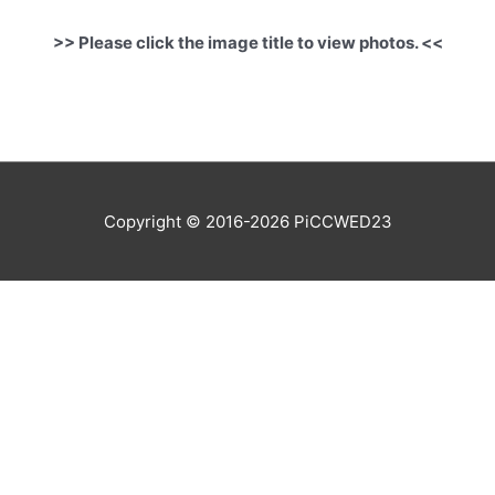
>> Please click the image title to view photos. <<
Copyright © 2016-2026
PiCCWED23