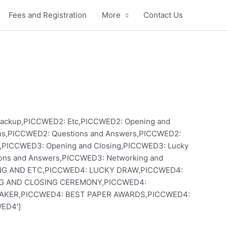
Fees and Registration
More
Contact Us
to Backup,PICCWED2: Etc,PICCWED2: Opening and
ons,PICCWED2: Questions and Answers,PICCWED2:
c,PICCWED3: Opening and Closing,PICCWED3: Lucky
ions and Answers,PICCWED3: Networking and
KING AND ETC,PICCWED4: LUCKY DRAW,PICCWED4:
NG AND CLOSING CEREMONY,PICCWED4:
AKER,PICCWED4: BEST PAPER AWARDS,PICCWED4:
ED4′]