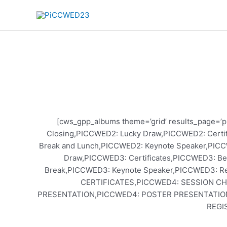
Skip
to
content
[cws_gpp_albums theme=’grid’ results_page=’ph
Closing,PICCWED2: Lucky Draw,PICCWED2: Certi
Break and Lunch,PICCWED2: Keynote Speaker,PICC
Draw,PICCWED3: Certificates,PICCWED3: Be
Break,PICCWED3: Keynote Speaker,PICCWED3: 
CERTIFICATES,PICCWED4: SESSION C
PRESENTATION,PICCWED4: POSTER PRESENTATIO
REGI