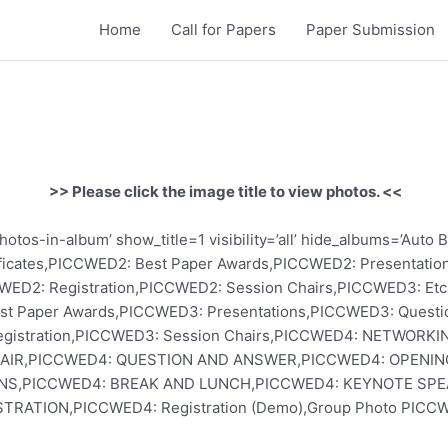
Home
Call for Papers
Paper Submission
>> Please click the image title to view photos. <<
otos-in-album’ show_title=1 visibility=’all’ hide_albums=’Au
ficates,PICCWED2: Best Paper Awards,PICCWED2: Presentati
WED2: Registration,PICCWED2: Session Chairs,PICCWED3: Et
st Paper Awards,PICCWED3: Presentations,PICCWED3: Quest
Registration,PICCWED3: Session Chairs,PICCWED4: NETWOR
HAIR,PICCWED4: QUESTION AND ANSWER,PICCWED4: OPENI
NS,PICCWED4: BREAK AND LUNCH,PICCWED4: KEYNOTE SPE
STRATION,PICCWED4: Registration (Demo),Group Photo PICCW