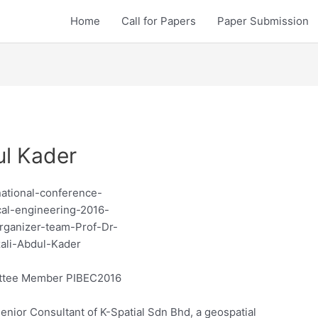
Home
Call for Papers
Paper Submission
ul Kader
ttee Member PIBEC2016
enior Consultant of K-Spatial Sdn Bhd, a geospatial