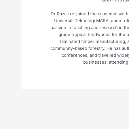
Dr Razali re-joined the academic world
Universiti Teknologi MARA, upon ret
passion in teaching and research in th
grade tropical hardwoods for the 
laminated timber manufacturing, 
community-based forestry. He has auth
conferences, and travelled wide
businesses, attending