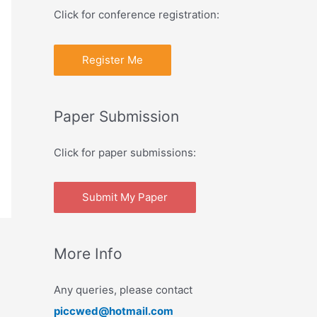
Click for conference registration:
Register Me
Paper Submission
Click for paper submissions:
Submit My Paper
More Info
Any queries, please contact
piccwed@hotmail.com