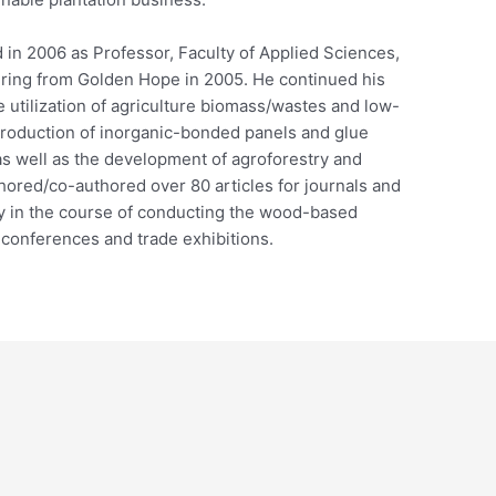
 in 2006 as Professor, Faculty of Applied Sciences,
iring from Golden Hope in 2005. He continued his
e utilization of agriculture biomass/wastes and low-
production of inorganic-bonded panels and glue
as well as the development of agroforestry and
ored/co-authored over 80 articles for journals and
ly in the course of conducting the wood-based
 conferences and trade exhibitions.