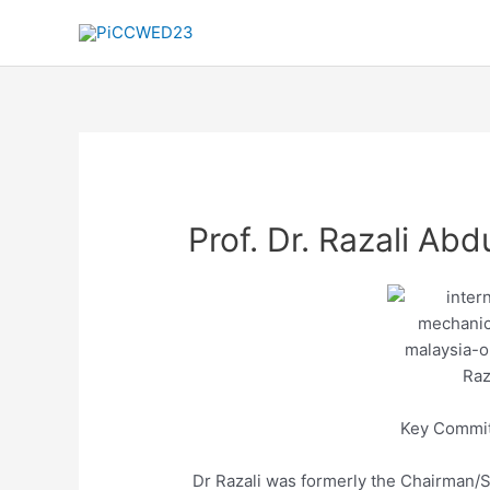
Skip
to
content
Prof. Dr. Razali Abd
Key Commi
Dr Razali was formerly the Chairman/S