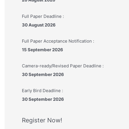
:
Full Paper Deadline :
30 August 2026
Full Paper Acceptance Notification :
15 September 2026
Camera-ready/Revised Paper Deadline :
30 September 2026
Early Bird Deadline :
30 September 2026
Register Now!