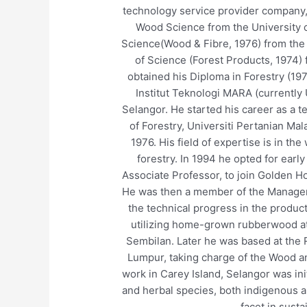
technology service provider company, 
Wood Science from the University o
Science(Wood & Fibre, 1976) from the 
of Science (Forest Products, 1974) 
obtained his Diploma in Forestry (197
Institut Teknologi MARA (currently
Selangor. He started his career as a 
of Forestry, Universiti Pertanian Mal
1976. His field of expertise is in t
forestry. In 1994 he opted for early
Associate Professor, to join Golden H
He was then a member of the Manage
the technical progress in the produ
utilizing home-grown rubberwood at
Sembilan. Later he was based at the 
Lumpur, taking charge of the Wood an
work in Carey Island, Selangor was ini
and herbal species, both indigenous a
facet in susta