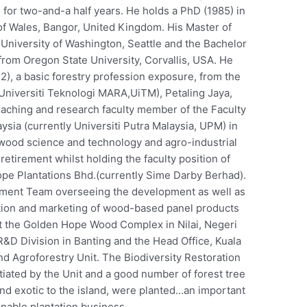
for two-and-a half years. He holds a PhD (1985) in
f Wales, Bangor, United Kingdom. His Master of
University of Washington, Seattle and the Bachelor
from Oregon State University, Corvallis, USA. He
2), a basic forestry profession exposure, from the
 Universiti Teknologi MARA,UiTM), Petaling Jaya,
teaching and research faculty member of the Faculty
aysia (currently Universiti Putra Malaysia, UPM) in
he wood science and technology and agro-industrial
 retirement whilst holding the faculty position of
ope Plantations Bhd.(currently Sime Darby Berhad).
ment Team overseeing the development as well as
ction and marketing of wood-based panel products
 the Golden Hope Wood Complex in Nilai, Negeri
R&D Division in Banting and the Head Office, Kuala
d Agroforestry Unit. The Biodiversity Restoration
tiated by the Unit and a good number of forest tree
nd exotic to the island, were planted…an important
inable plantation business.