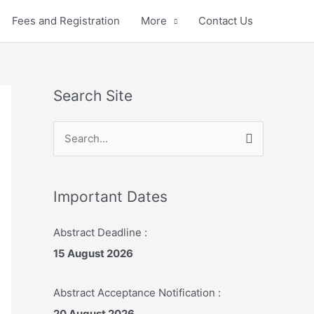
Fees and Registration
More
Contact Us
Search Site
S
e
a
r
Important Dates
c
Abstract Deadline :
h
15 August 2026
f
o
Abstract Acceptance Notification :
r
20 August 2026